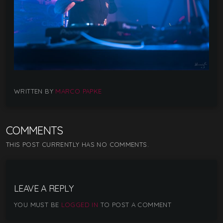
WRITTEN BY
MARCO PAPKE
COMMENTS
THIS POST CURRENTLY HAS NO COMMENTS.
LEAVE A REPLY
YOU MUST BE
LOGGED IN
TO POST A COMMENT