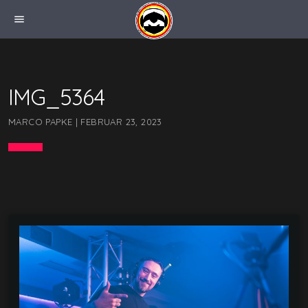
menu
IMG_5364
MARCO PAPKE | FEBRUAR 23, 2023